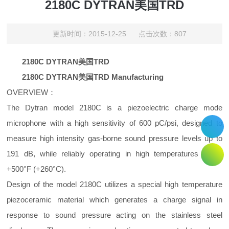
2180C DYTRAN美国TRD
更新时间：2015-12-25 点击次数：807
2180C DYTRAN美国TRD
2180C DYTRAN美国TRD Manufacturing
OVERVIEW：
The Dytran model 2180C is a piezoelectric charge mode
microphone with a high sensitivity of 600 pC/psi, designed to
measure high intensity gas-borne sound pressure levels up to
191 dB, while reliably operating in high temperatures up to
+500°F (+260°C).
Design of the model 2180C utilizes a special high temperature
piezoceramic material which generates a charge signal in
response to sound pressure acting on the stainless steel