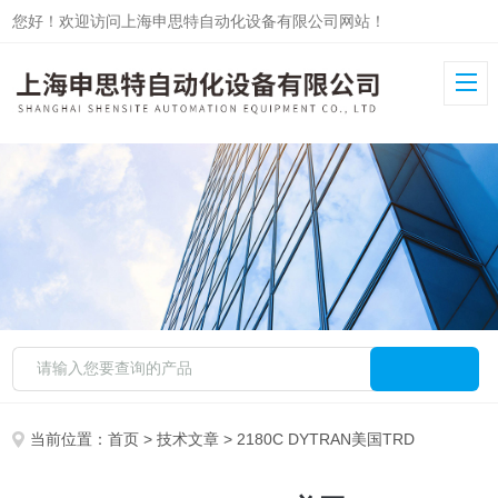
您好！欢迎访问上海申思特自动化设备有限公司网站！
当前位置：
首页
>
技术文章
> 2180C DYTRAN美国TRD